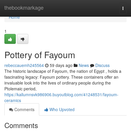
Home
thebookmarkage
Togg
navi
Home
1
Pottery of Fayoum
rebeccauemh245564
59 days ago
News
Discuss
The historic landscape of Fayoum, the nation of Egypt , holds a
fascinating legacy: Fayoum pottery. These containers offer an
invaluable look into the lives of ordinary people during the
Ptolemaic period,
https://kallumnsvk986906.buyoutblog.com/41248531/fayoum-
ceramics
Comments
Who Upvoted
Comments