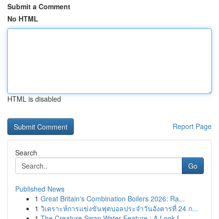
Submit a Comment
No HTML
HTML is disabled
Report Page
Search
Go
Published News
1
Great Britain's Combination Boilers 2026: Ra...
1
วิเคราะห์การแข่งขันฟุตบอลประจำวันอังคารที่ 24 ก...
1
The Creature Swan Water Feature : A Look f...