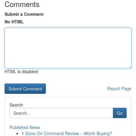
Comments
Submit a Comment
No HTML
HTML is disabled
Report Page
Search
Go
Published News
1
Done On Command Review – Worth Buying?