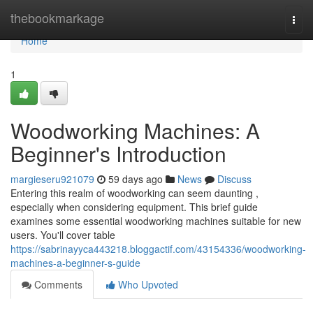
Home
thebookmarkage
Togg
navi
Home
1
Woodworking Machines: A
Beginner's Introduction
margieseru921079
59 days ago
News
Discuss
Entering this realm of woodworking can seem daunting ,
especially when considering equipment. This brief guide
examines some essential woodworking machines suitable for new
users. You'll cover table
https://sabrinayyca443218.bloggactif.com/43154336/woodworking-
machines-a-beginner-s-guide
Comments
Who Upvoted