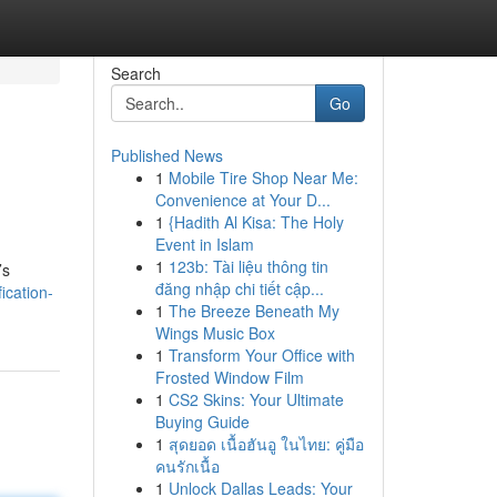
Search
Go
Published News
1
Mobile Tire Shop Near Me:
Convenience at Your D...
1
{Hadith Al Kisa: The Holy
Event in Islam
1
123b: Tài liệu thông tin
’s
đăng nhập chi tiết cập...
ication-
1
The Breeze Beneath My
Wings Music Box
1
Transform Your Office with
Frosted Window Film
1
CS2 Skins: Your Ultimate
Buying Guide
1
สุดยอด เนื้อฮันอู ในไทย: คู่มือ
คนรักเนื้อ
1
Unlock Dallas Leads: Your