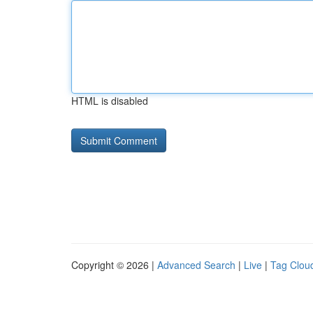
HTML is disabled
Copyright © 2026 |
Advanced Search
|
Live
|
Tag Clou