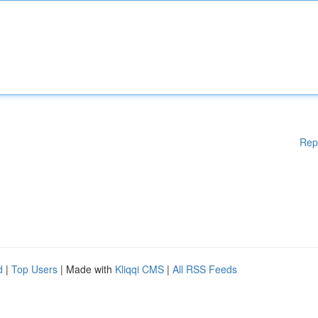
Rep
d
|
Top Users
| Made with
Kliqqi CMS
|
All RSS Feeds