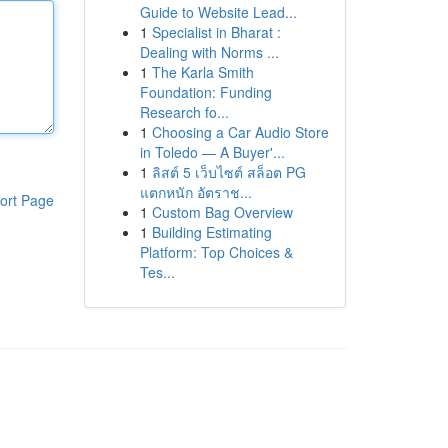
Guide to Website Lead...
1
Specialist in Bharat :
Dealing with Norms ...
1
The Karla Smith
Foundation: Funding
Research fo...
1
Choosing a Car Audio Store
in Toledo — A Buyer'...
1
ลิสต์ 5 เว็บไซต์ สล็อต PG
แตกหนัก อัตราช...
ort Page
1
Custom Bag Overview
1
Building Estimating
Platform: Top Choices &
Tes...