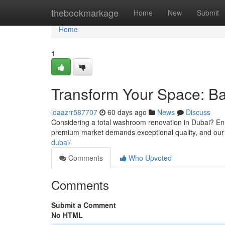
Home
thebookmarkage
Home
New
Submit
Home
1
Transform Your Space: B
idaazrr587707
60 days ago
News
Discuss
Considering a total washroom renovation in Dubai? Enh
premium market demands exceptional quality, and our
dubai/
Comments
Who Upvoted
Comments
Submit a Comment
No HTML