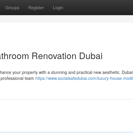
Groups
Register
Login
athroom Renovation Dubai
ance your property with a stunning and practical new aesthetic. Dubai
 professional team
https://www.socialsafedubai.com/luxury-house-modif