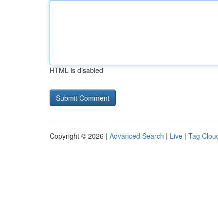
HTML is disabled
Copyright © 2026 |
Advanced Search
|
Live
|
Tag Clou