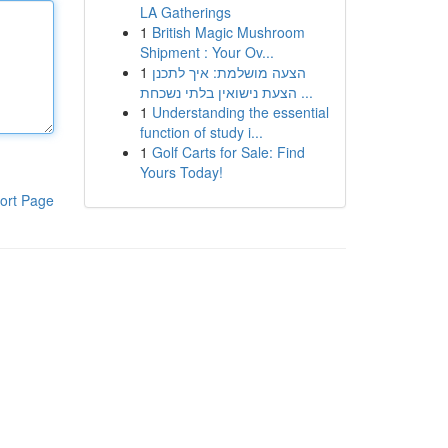
LA Gatherings
1
British Magic Mushroom
Shipment : Your Ov...
1
הצעה מושלמת: איך לתכנן
הצעת נישואין בלתי נשכחת ...
1
Understanding the essential
function of study i...
1
Golf Carts for Sale: Find
Yours Today!
ort Page