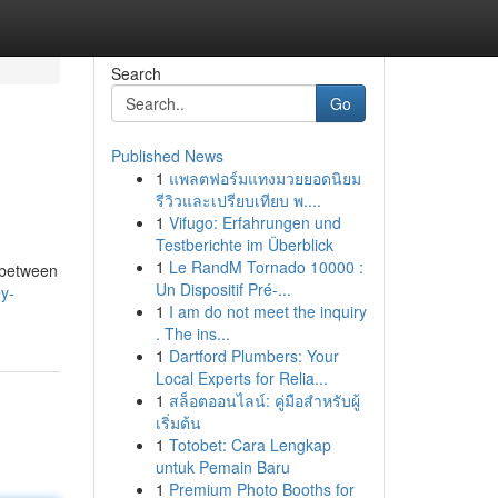
Search
Go
Published News
1
แพลตฟอร์มแทงมวยยอดนิยม
รีวิวและเปรียบเทียบ พ....
1
Vifugo: Erfahrungen und
Testberichte im Überblick
1
Le RandM Tornado 10000 :
t between
Un Dispositif Pré-...
y-
1
I am do not meet the inquiry
. The ins...
1
Dartford Plumbers: Your
Local Experts for Relia...
1
สล็อตออนไลน์: คู่มือสำหรับผู้
เริ่มต้น
1
Totobet: Cara Lengkap
untuk Pemain Baru
1
Premium Photo Booths for