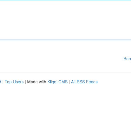
Rep
d
|
Top Users
| Made with
Kliqqi CMS
|
All RSS Feeds