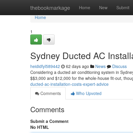
Home
thebookmarkage
Home
New
Submit
Home
1
Sydney Ducted AC Install
heididfyl589442
62 days ago
News
Discuss
Considering a ducted air conditioning system in Sydney
$$3,000 and $12,000 for the whole-house fit-out, thou
ducted-ac-installation-costs-expert-advice
Comments
Who Upvoted
Comments
Submit a Comment
No HTML