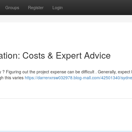
Groups
Register
Login
ation: Costs & Expert Advice
 ? Figuring out the project expense can be difficult . Generally, expec
gh this varies
https://darrenxrsw032978.blog-mall.com/42501340/sydne