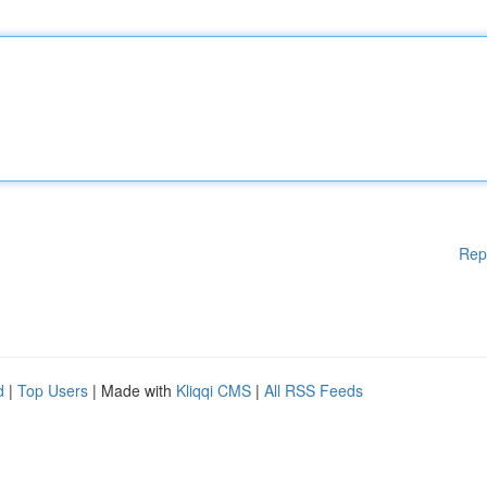
Rep
d
|
Top Users
| Made with
Kliqqi CMS
|
All RSS Feeds