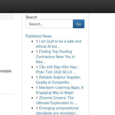
Search
Go
Published News
1
I am built to be a safe and
ethical AI bot...
1
Finding Top Roofing
Contractors Near You in
Nee...
1
Cầu 24h Đẹp Hôm Nay :
unstable
Phân Tích Chốt Số Lô ...
1
Reliable Sulphur Supplier:
Quality & Competitiv...
1
Mandarin Learning Apps: A
Engaging Way to Begin
1
Zirconia Crowns: The
Ultimate Explanation to ...
1
Emerging computational
standards are revolution...