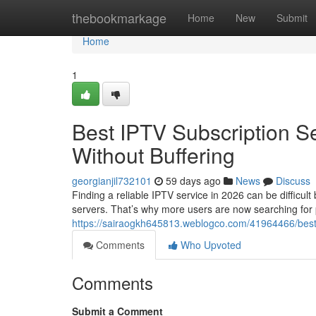
Home
thebookmarkage
Home
New
Submit
Home
1
Best IPTV Subscription S
Without Buffering
georgianjil732101
59 days ago
News
Discuss
Finding a reliable IPTV service in 2026 can be difficul
servers. That’s why more users are now searching for
https://sairaogkh645813.weblogco.com/41964466/best-i
Comments
Who Upvoted
Comments
Submit a Comment