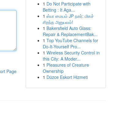
1
Do Not Participate with
Betting : It Aga...
1
ஸ்பா மையம் JP நகர்: மிகச்
சிறந்த அனுபவம்!
1
Bakersfield Auto Glass:
Repair & ReplacementBak...
1
Top YouTube Channels for
Do-It-Yourself Pro...
1
Wireless Security Control in
this City: A Moder...
1
Pleasures of Creature
Ownership
ort Page
1
Düzce Eskort Hizmeti