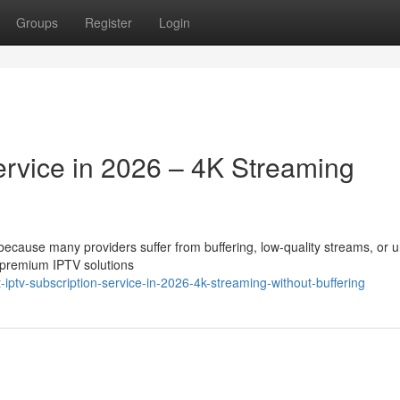
Groups
Register
Login
ervice in 2026 – 4K Streaming
t because many providers suffer from buffering, low-quality streams, or 
 premium IPTV solutions
ptv-subscription-service-in-2026-4k-streaming-without-buffering