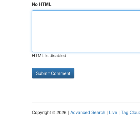
No HTML
HTML is disabled
Copyright © 2026 |
Advanced Search
|
Live
|
Tag Clou