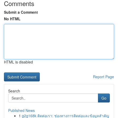
Comments
Submit a Comment
No HTML
HTML is disabled
Report Page
Search
Go
Published News
1
g2g168k ติดต่อเรา: ช่องทางการติดต่อและข้อมูลสำคัญ