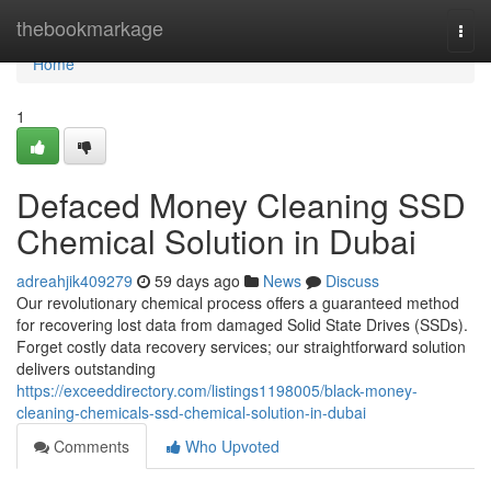
Home
thebookmarkage
Togg
navi
Home
1
Defaced Money Cleaning SSD
Chemical Solution in Dubai
adreahjik409279
59 days ago
News
Discuss
Our revolutionary chemical process offers a guaranteed method
for recovering lost data from damaged Solid State Drives (SSDs).
Forget costly data recovery services; our straightforward solution
delivers outstanding
https://exceeddirectory.com/listings1198005/black-money-
cleaning-chemicals-ssd-chemical-solution-in-dubai
Comments
Who Upvoted