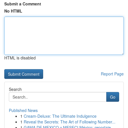
Submit a Comment
No HTML
HTML is disabled
Report Page
Search
Go
Published News
1
Cream-Deluxe: The Ultimate Indulgence
1
Reveal the Secrets: The Art of Following Number...
1
GAMA DE MEXICO y MESECI México: reportaje