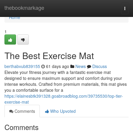
Home
thebookmarkage
Togg
navi
Home
1
The Best Exercise Mat
berthabvub839155
61 days ago
News
Discuss
Elevate your fitness journey with a fantastic exercise mat
designed to ensure maximum support and comfort during your
intense workouts. Crafted from premium materials, this mat gives
you a comfortable surface for a
https://elainesbtk391328.goabroadblog.com/39735530/top-tier-
exercise-mat
Comments
Who Upvoted
Comments