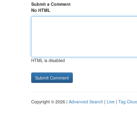
Submit a Comment
No HTML
HTML is disabled
Copyright © 2026 |
Advanced Search
|
Live
|
Tag Clou