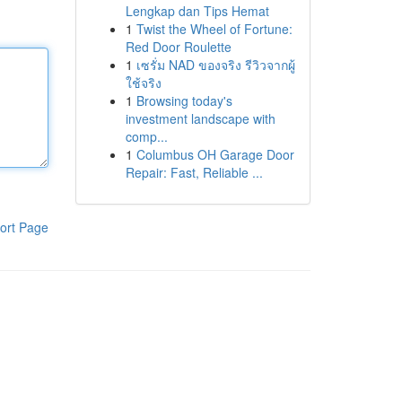
Lengkap dan Tips Hemat
1
Twist the Wheel of Fortune:
Red Door Roulette
1
เซรั่ม NAD ของจริง รีวิวจากผู้
ใช้จริง
1
Browsing today's
investment landscape with
comp...
1
Columbus OH Garage Door
Repair: Fast, Reliable ...
ort Page