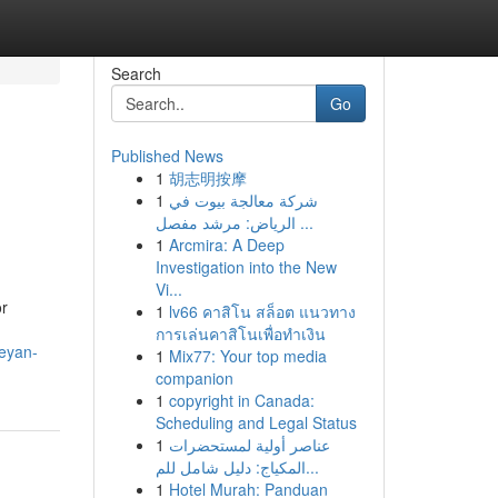
Search
Go
Published News
1
胡志明按摩
1
شركة معالجة بيوت في
الرياض: مرشد مفصل ...
1
Arcmira: A Deep
Investigation into the New
Vi...
or
1
lv66 คาสิโน สล็อต แนวทาง
การเล่นคาสิโนเพื่อทำเงิน
eyan-
1
Mix77: Your top media
companion
1
copyright in Canada:
Scheduling and Legal Status
1
عناصر أولية لمستحضرات
المكياج: دليل شامل للم...
1
Hotel Murah: Panduan