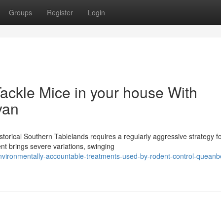
Groups
Register
Login
ackle Mice in your house With
yan
torical Southern Tablelands requires a regularly aggressive strategy f
nt brings severe variations, swinging
vironmentally-accountable-treatments-used-by-rodent-control-queanb