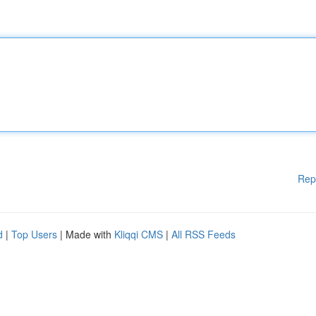
Rep
d
|
Top Users
| Made with
Kliqqi CMS
|
All RSS Feeds