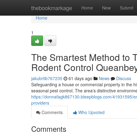
Home
thebookmarkage
Home
New
Submit
Home
1
The Smartest Method to T
Rodent Control Queanbe
jakubrtib767235
61 days ago
News
Discuss
Safeguarding a house or commercial property in the his
seasonal pest control. The area's distinctive environme
https://donnafagk867130.bleepblogs.com/41931595/en
providers
Comments
Who Upvoted
Comments