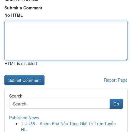
Submit a Comment
No HTML
HTML is disabled
Report Page
Search
Go
Published News
1
UU88 – Khám Phá Nền Tảng Giải Trí Trực Tuyến
Hi...