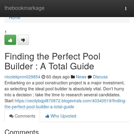
Home
thebookmarkage
Togg
navi
Home
1
Finding the Perfect Pool
Builder : A Total Guide
nicolekpnm029854
60 days ago
News
Discuss
Embarking on a pool construction project is a major investment,
so selecting the ideal pool builder is absolutely vital. Don't hurry
into a decision ; take the time to research several candidates.
Start
https://cecilybqpl870872.blogsvirals.com/40340519/finding-
the-perfect-pool-builder-a-total-guide
Comments
Who Upvoted
Comments