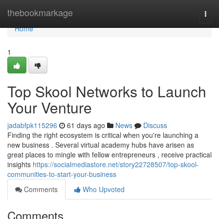
Home
thebookmarkage
Togg
navi
Home
1
Top Skool Networks to Launch
Your Venture
jadabfpk115296
61 days ago
News
Discuss
Finding the right ecosystem is critical when you're launching a
new business . Several virtual academy hubs have arisen as
great places to mingle with fellow entrepreneurs , receive practical
insights
https://socialmediastore.net/story22728507/top-skool-
communities-to-start-your-business
Comments
Who Upvoted
Comments