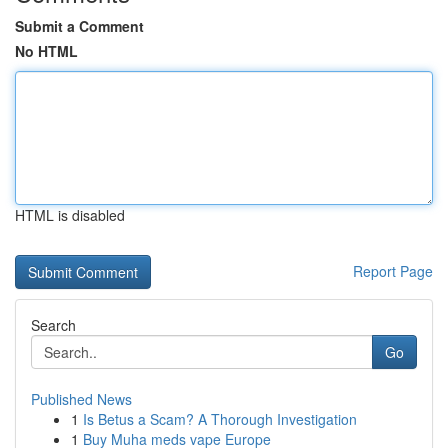
Submit a Comment
No HTML
HTML is disabled
Report Page
Search
Go
Published News
1
Is Betus a Scam? A Thorough Investigation
1
Buy Muha meds vape Europe