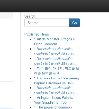
Search
Go
Published News
1
Kit de Monster: Preços e
Onde Comprar
1
วิเคราะห์บอลเซียนสเต็ป
ประจำวันอังคารที่ 28 เมษา...
1
วิเคราะห์บอลเซียนสเต็ป
ประจำวันอังคารที่ 28 เมษา...
1
제주 출장 마사지, 피로를 날
려줄 완벽한 선택
1
Бързият Битов Ръкоделец
Варна: Отговори на Ваш...
1
วิเคราะห์บอลเซียนสเต็ป
ประจำวันอังคารที่ 28 เมษา...
1
Arlington Texas Pallets:
Your Supplier for Top ...
1
The power of common