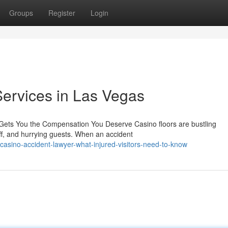
Groups
Register
Login
ervices in Las Vegas
Gets You the Compensation You Deserve Casino floors are bustling
taff, and hurrying guests. When an accident
asino-accident-lawyer-what-injured-visitors-need-to-know