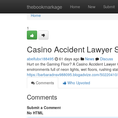
Home
thebookmarkage
Home
New
Submit
Home
1
Casino Accident Lawyer S
abelfubx188495
61 days ago
News
Discuss
Hurt on the Gaming Floor? A Casino Accident Lawyer 
environments full of neon lights, wet floors, rushing s
https://barbaradnsv988095.blogadvize.com/50220410/c
Comments
Who Upvoted
Comments
Submit a Comment
No HTML