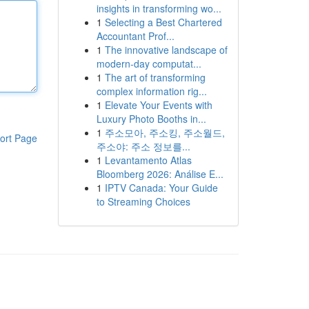
insights in transforming wo...
1
Selecting a Best Chartered
Accountant Prof...
1
The innovative landscape of
modern-day computat...
1
The art of transforming
complex information rig...
1
Elevate Your Events with
Luxury Photo Booths in...
1
주소모아, 주소킹, 주소월드,
ort Page
주소야: 주소 정보를...
1
Levantamento Atlas
Bloomberg 2026: Análise E...
1
IPTV Canada: Your Guide
to Streaming Choices