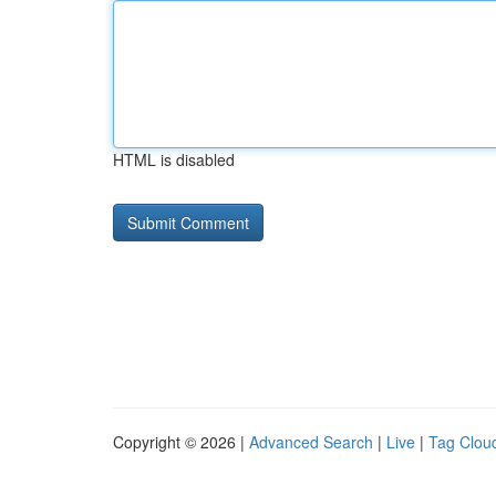
HTML is disabled
Copyright © 2026 |
Advanced Search
|
Live
|
Tag Clou