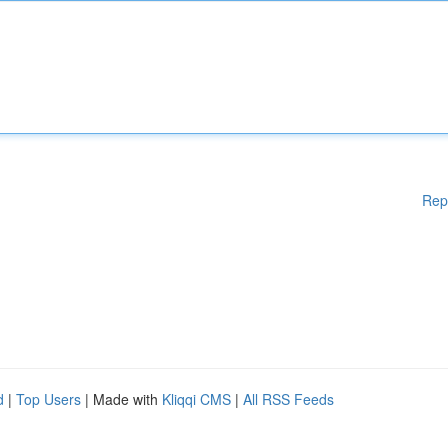
Rep
d
|
Top Users
| Made with
Kliqqi CMS
|
All RSS Feeds