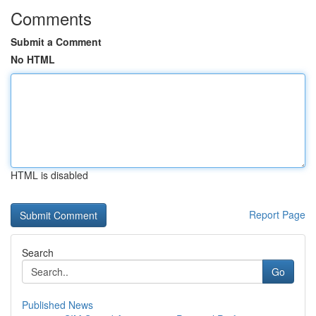
Comments
Submit a Comment
No HTML
HTML is disabled
Report Page
Search
Go
Published News