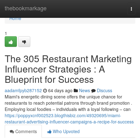
Home
thebookmarkage
Togg
navi
Home
1
The 305 Restaurant Marketing
Influencer Strategies : A
Blueprint for Success
aadamfpyb287152
64 days ago
News
Discuss
Miami's energetic dining scene offers the unique chance for
restaurants to reach potential patrons through brand promotion .
Employing local foodies – individuals with a loyal following – can
https://poppyxcnf002523.blogthisbiz.com/49320695/miami-
restaurant-advertising-influencer-campaigns-a-recipe-for-success
Comments
Who Upvoted