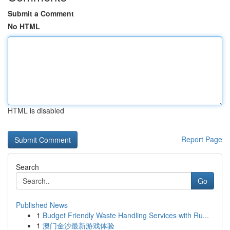
Submit a Comment
No HTML
HTML is disabled
Report Page
Search
Go
Published News
1
Budget Friendly Waste Handling Services with Ru...
1
澳门金沙最新游戏体验