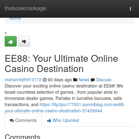
Home
thebookmarkage
Togg
navi
Home
1
EE88: Your Ultimate Online
Casino Destination
mariamfsfh913172
60 days ago
News
Discuss
Discover your exciting online casino destination at EE88! We
boast countless selection of games , from popular slots to
immersive dealer games. Partake in lucrative bonuses, safe
transactions, and
https://lilyztpu177051.suomiblog.com/ee88-
your-ultimate-online-casino-destination-57429044
Comments
Who Upvoted
Comments