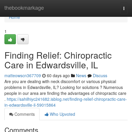
Home
thebookmarkage
Togg
navi
Home
1
Finding Relief: Chiropractic
Care in Edwardsville, IL
matteowscn367709
60 days ago
News
Discuss
Are you are dealing with neck discomfort or various physical
problems in Edwardsville, IL? Looking for solutions ? Numerous
people in our area are finding the advantages of chiropractic care
.
https://sahilhiyc241682.isblog.net/finding-relief-chiropractic-care-
in-edwardsville-il-59015864
Comments
Who Upvoted
Comments