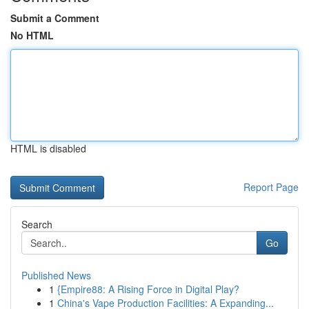
Submit a Comment
No HTML
HTML is disabled
Report Page
Search
Go
Published News
1
{Empire88: A Rising Force in Digital Play?
1
China's Vape Production Facilities: A Expanding...