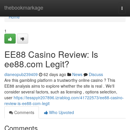
Home
thebookmarkage
Togg
navi
Home
1
EE88 Casino Review: Is
ee88.com Legit?
dianeopub239409
62 days ago
News
Discuss
Are this gambling platform a trustworthy online casino ? This
EE88 analysis aims to explore whether the site is real . We'll
consider several factors, such as licensing , options selection,
user
https://tesspyir207896.izrablog.com/41722573/ee88-casino-
review-is-ee88-com-legit
Comments
Who Upvoted
Comments