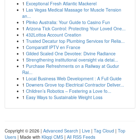
1
Exceptional Fresh Atlantic Mackerel
1
Las Vegas Medical Massage for Muscle Tension
an...
1
Plinko Australia: Your Guide to Casino Fun
1
Arizona Tick Control: Protecting Your Loved One...
1
432Lottoa Account Creation
1
Trusted Decatur top Plumbing Services for Relia...
1
Comparatif IPTV en France
1
Gilded Scaled One Devotee: Divine Radiance
1
Strengthening institutional oversight via detai...
1
Purchase Refreshments on a Railway at Gudur
Rai...
1
Local Business Web Development : A Full Guide
1
Downers Grove top Electrical Contractor Deliver...
1
Children’s Robotics – Fostering a Love fo...
1
Easy Ways to Sustainable Weight Loss
Copyright © 2026 |
Advanced Search
|
Live
|
Tag Cloud
|
Top
Users
| Made with
Kliqqi CMS
|
All RSS Feeds