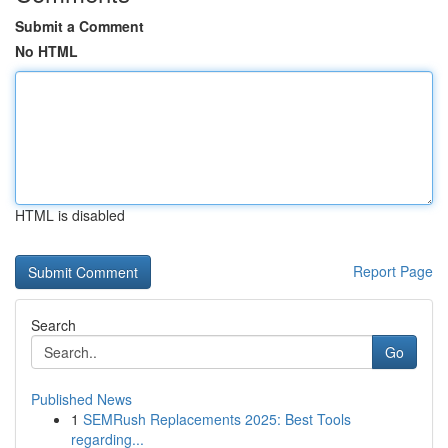
Submit a Comment
No HTML
HTML is disabled
Report Page
Search
Go
Published News
1
SEMRush Replacements 2025: Best Tools
regarding...