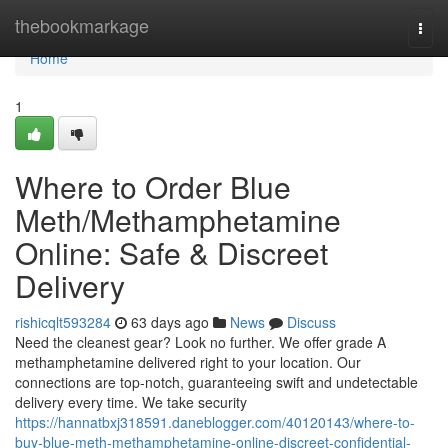
Home
thebookmarkage
Togg
navi
Home
1
Where to Order Blue
Meth/Methamphetamine
Online: Safe & Discreet
Delivery
rishicqlt593284
63 days ago
News
Discuss
Need the cleanest gear? Look no further. We offer grade A
methamphetamine delivered right to your location. Our
connections are top-notch, guaranteeing swift and undetectable
delivery every time. We take security
https://hannatbxj318591.daneblogger.com/40120143/where-to-
buy-blue-meth-methamphetamine-online-discreet-confidential-