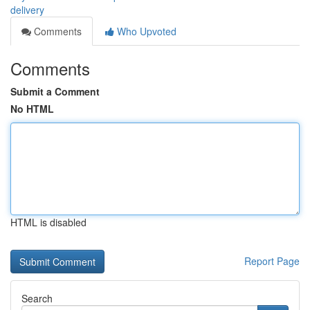
delivery
Comments
Who Upvoted
Comments
Submit a Comment
No HTML
HTML is disabled
Report Page
Search