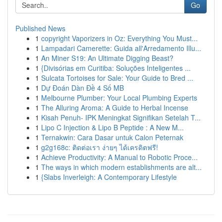
Go
Published News
1
copyright Vaporizers in Oz: Everything You Must...
1
Lampadari Camerette: Guida all'Arredamento Illu...
1
An Miner S19: An Ultimate Digging Beast?
1
{Divisórias em Curitiba: Soluções Inteligentes ...
1
Sulcata Tortoises for Sale: Your Guide to Bred ...
1
Dự Đoán Dàn Đề 4 Số MB
1
Melbourne Plumber: Your Local Plumbing Experts
1
The Alluring Aroma: A Guide to Herbal Incense
1
Kisah Penuh- IPK Meningkat Signifikan Setelah T...
1
Lipo C Injection & Lipo B Peptide : A New M...
1
Ternakwin: Cara Dasar untuk Calon Peternak
1
g2g168c: ติดต่อเรา ง่ายๆ ได้เครดิตฟรี!
1
Achieve Productivity: A Manual to Robotic Proce...
1
The ways in which modern establishments are alt...
1
{Slabs Inverleigh: A Contemporary Lifestyle