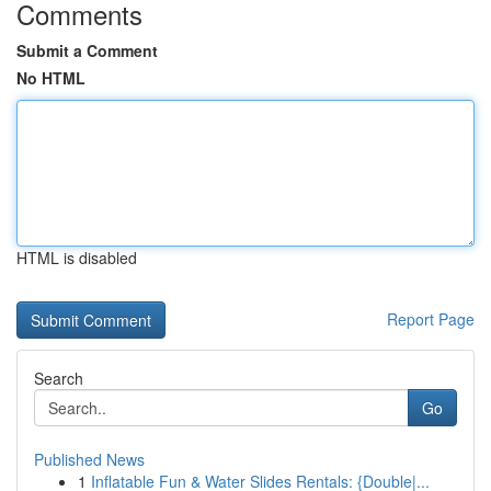
Comments
Submit a Comment
No HTML
HTML is disabled
Report Page
Search
Go
Published News
1
Inflatable Fun & Water Slides Rentals: {Double|...