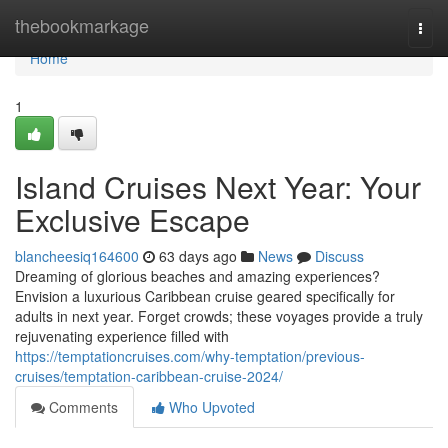
Home
thebookmarkage
Togg
navi
Home
1
Island Cruises Next Year: Your
Exclusive Escape
blancheesiq164600
63 days ago
News
Discuss
Dreaming of glorious beaches and amazing experiences?
Envision a luxurious Caribbean cruise geared specifically for
adults in next year. Forget crowds; these voyages provide a truly
rejuvenating experience filled with
https://temptationcruises.com/why-temptation/previous-
cruises/temptation-caribbean-cruise-2024/
Comments
Who Upvoted