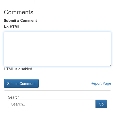
Comments
Submit a Comment
No HTML
HTML is disabled
Report Page
Search
Go