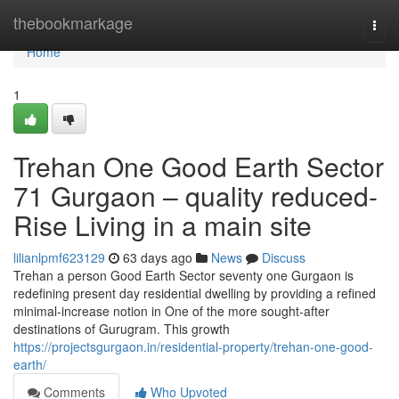
Home
thebookmarkage
Togg
navi
Home
1
Trehan One Good Earth Sector
71 Gurgaon – quality reduced-
Rise Living in a main site
lilianlpmf623129
63 days ago
News
Discuss
Trehan a person Good Earth Sector seventy one Gurgaon is
redefining present day residential dwelling by providing a refined
minimal-increase notion in One of the more sought-after
destinations of Gurugram. This growth
https://projectsgurgaon.in/residential-property/trehan-one-good-
earth/
Comments
Who Upvoted