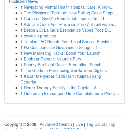
Published News
1
Navigating Mental Health Hospital Care: A Indiv...
1
The Physics of Fortune: How Rolling Casts Shape...
1
Curso en Gestión Emocional: Impulsa tu Lid...
1
ที่พักแบบวิลล่า พัทยาชายหาด: สวรรค์ ส่วนตัวของค...
1
Besos 2G: La Guía Esencial de Vapes Pods D...
1
covidien products
1
Tamiami AC Repair: Your Local Service Provider
1
No Cost Juridical Guidance in Slough : T...
1
New Marketing Hacks: Boost Your Launch
1
Bugbear Ranger: Nature's Fury
1
Sharky Pro Light Device Promotion: Speci...
1
The Guide to Purchasing Gorilla Glue Digitally
1
Kabar Menyebar Pada Hari : Kejutan yang
Gegerka...
1
Neuro Therapy Facility in the Capital : A ...
1
Qué es un Exchanger: Guía Completa para Princip...
Copyright © 2026 |
Advanced Search
|
Live
|
Tag Cloud
|
Top