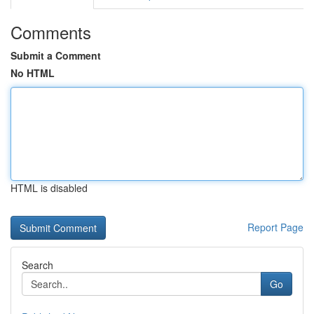
Comments
Submit a Comment
No HTML
HTML is disabled
Report Page
Search
Go