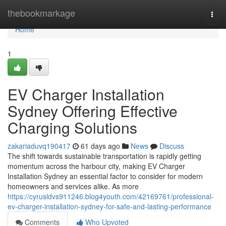
Home
thebookmarkage
Togg
navi
Home
1
EV Charger Installation
Sydney Offering Effective
Charging Solutions
zakariaduvq190417
61 days ago
News
Discuss
The shift towards sustainable transportation is rapidly getting
momentum across the harbour city, making EV Charger
Installation Sydney an essential factor to consider for modern
homeowners and services alike. As more
https://cyrusldvs911246.blog4youth.com/42169761/professional-
ev-charger-installation-sydney-for-safe-and-lasting-performance
Comments
Who Upvoted