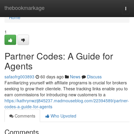
Home
thebookmarkage
Togg
navi
Home
1
Partner Codes: A Guide for
Agents
safaofrg003893
60 days ago
News
Discuss
Familiarizing yourself with affiliate programs is crucial for brokers
seeking to grow their clientele. These tracking links enable you to
earn commissions for introducing new customers to a
https://kathrynwzij845237.madmouseblog.com/22394589/partner-
codes-a-guide-for-agents
Comments
Who Upvoted
Comments