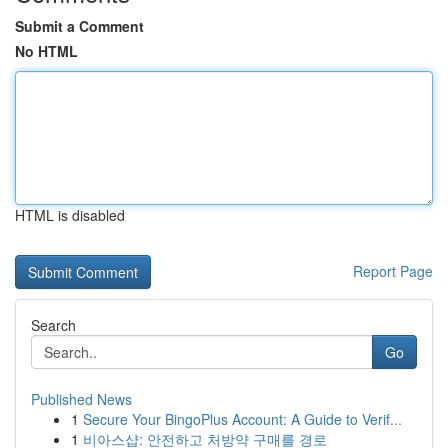
Submit a Comment
No HTML
HTML is disabled
Report Page
Search
Go
Published News
1
Secure Your BingoPlus Account: A Guide to Verif...
1
비아스샵: 안전하고 처방약 구매를 경로