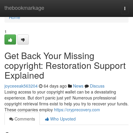
Home
thebookmarkage
Togg
navi
Home
1
Get Back Your Missing
copyright: Restoration Support
Explained
joyceeeak563204
64 days ago
News
Discuss
Losing access to your copyright wallet can be a devastating
experience. But don't panic just yet! Numerous professional
copyright retrieval firms exist to help you try to recover your funds.
These companies employ
https://cryprecovery.com
Comments
Who Upvoted