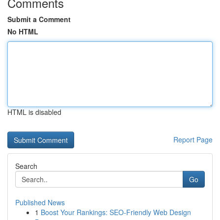
Comments
Submit a Comment
No HTML
HTML is disabled
Report Page
Search
Go
Published News
1
Boost Your Rankings: SEO-Friendly Web Design