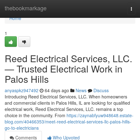
Home
thebookmarkage
Togg
navi
Home
1
Reed Electrical Services, LLC.
— Trusted Electrical Work in
Palos Hills
anyaspkz947492
64 days ago
News
Discuss
Introducing Reed Electrical Services, LLC. When homeowners
and commercial clients in Palos Hills, IL are looking for qualified
electrical work, Reed Electrical Services, LLC. remains a top
choice in the community. From
https://zaynabfyuw948648.estate-
blog.com/40466353/meet-reed-electrical-services-llc-palos-hills-
go-to-electricians
Comments
Who Upvoted