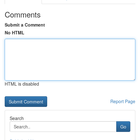
Comments
Submit a Comment
No HTML
HTML is disabled
Report Page
Search
Go