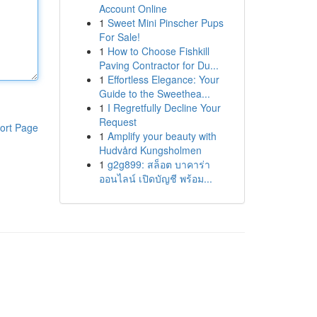
Account Online
1
Sweet Mini Pinscher Pups
For Sale!
1
How to Choose Fishkill
Paving Contractor for Du...
1
Effortless Elegance: Your
Guide to the Sweethea...
1
I Regretfully Decline Your
Request
ort Page
1
Amplify your beauty with
Hudvård Kungsholmen
1
g2g899: สล็อต บาคาร่า
ออนไลน์ เปิดบัญชี พร้อม...