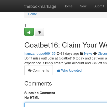
Home
thebookmarkage
Home
New
Submit
Home
1
Goatbet16: Claim Your 
hamzahuupq669135
61 days ago
News
Discu
Don't miss out! Join at Goatbet16 today and get your am
experience. Simply create your account and kick off en
Comments
Who Upvoted
Comments
Submit a Comment
No HTML