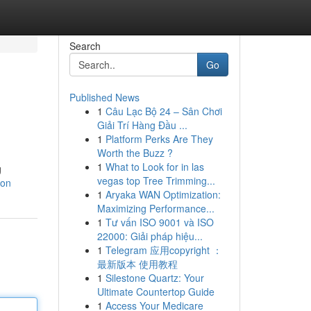
Search
Go
Published News
1
Câu Lạc Bộ 24 – Sân Chơi
Giải Trí Hàng Đầu ...
1
Platform Perks Are They
Worth the Buzz ?
1
What to Look for in las
g
vegas top Tree Trimming...
ion
1
Aryaka WAN Optimization:
Maximizing Performance...
1
Tư vấn ISO 9001 và ISO
22000: Giải pháp hiệu...
1
Telegram 应用copyright ：
最新版本 使用教程
1
Silestone Quartz: Your
Ultimate Countertop Guide
1
Access Your Medicare