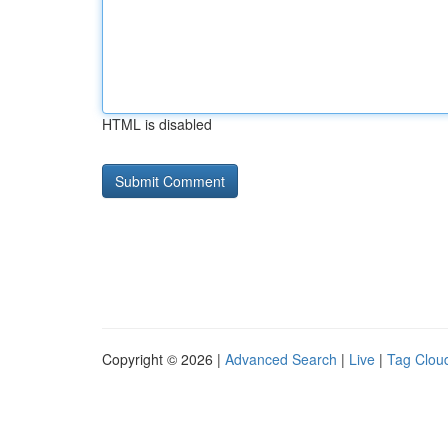
HTML is disabled
Copyright © 2026 |
Advanced Search
|
Live
|
Tag Clou