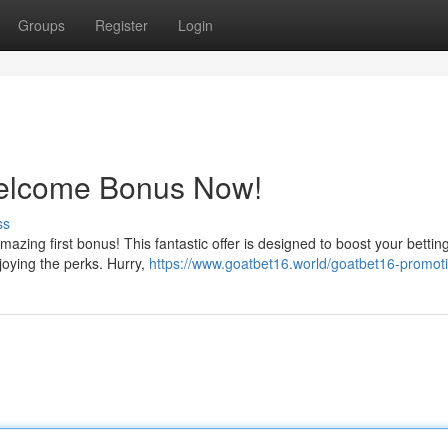
Groups
Register
Login
Welcome Bonus Now!
ss
azing first bonus! This fantastic offer is designed to boost your bettin
joying the perks. Hurry,
https://www.goatbet16.world/goatbet16-promot