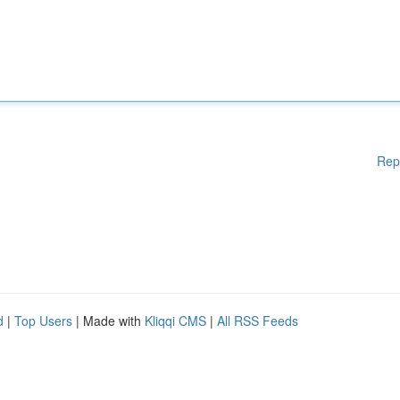
Rep
d
|
Top Users
| Made with
Kliqqi CMS
|
All RSS Feeds