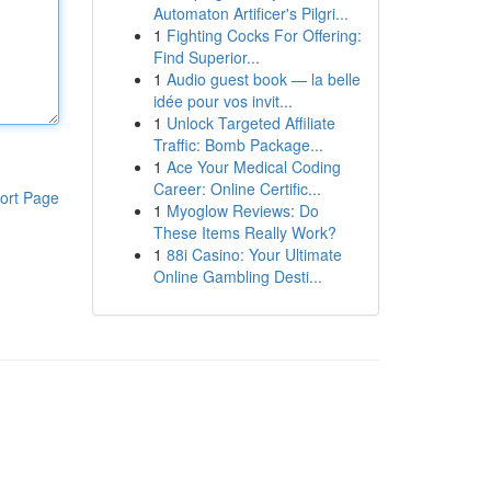
Automaton Artificer's Pilgri...
1
Fighting Cocks For Offering:
Find Superior...
1
Audio guest book — la belle
idée pour vos invit...
1
Unlock Targeted Affiliate
Traffic: Bomb Package...
1
Ace Your Medical Coding
Career: Online Certific...
ort Page
1
Myoglow Reviews: Do
These Items Really Work?
1
88i Casino: Your Ultimate
Online Gambling Desti...