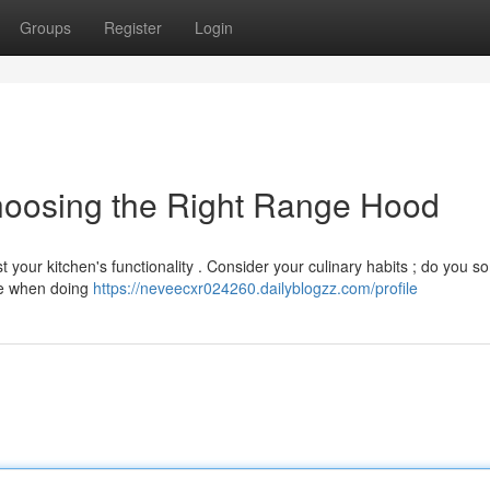
Groups
Register
Login
hoosing the Right Range Hood
 your kitchen's functionality . Consider your culinary habits ; do you 
ase when doing
https://neveecxr024260.dailyblogzz.com/profile