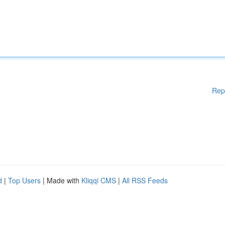
Rep
d
|
Top Users
| Made with
Kliqqi CMS
|
All RSS Feeds