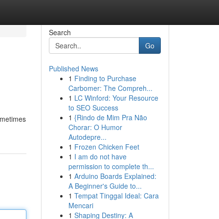
Search
Go
Published News
1
Finding to Purchase
Carbomer: The Compreh...
1
LC Winford: Your Resource
to SEO Success
1
{Rindo de Mim Pra Não
sometimes
Chorar: O Humor
Autodepre...
1
Frozen Chicken Feet
1
I am do not have
permission to complete th...
1
Arduino Boards Explained:
A Beginner's Guide to...
1
Tempat Tinggal Ideal: Cara
Mencari
1
Shaping Destiny: A