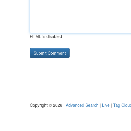
HTML is disabled
Copyright © 2026 |
Advanced Search
|
Live
|
Tag Clou