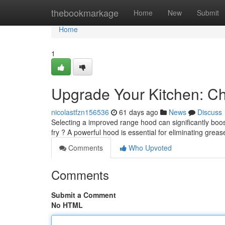
Home
thebookmarkage
Home
New
Submit
Home
1
Upgrade Your Kitchen: C
nicolastfzn156536
61 days ago
News
Discuss
Selecting a improved range hood can significantly boost
fry ? A powerful hood is essential for eliminating gre
Comments
Who Upvoted
Comments
Submit a Comment
No HTML