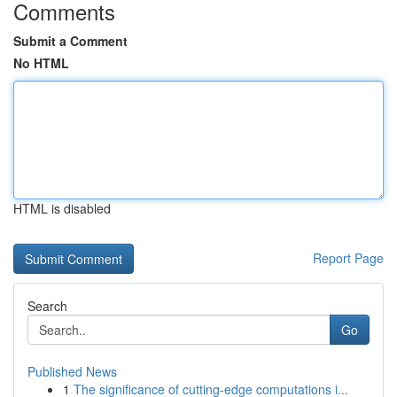
Comments
Submit a Comment
No HTML
HTML is disabled
Report Page
Search
Go
Published News
1
The significance of cutting-edge computations i...