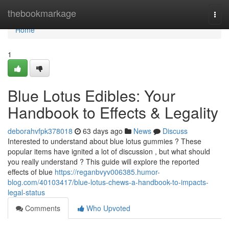
Home
thebookmarkage
Togg
navi
Home
1
Blue Lotus Edibles: Your
Handbook to Effects & Legality
deborahvfpk378018
63 days ago
News
Discuss
Interested to understand about blue lotus gummies ? These
popular items have ignited a lot of discussion , but what should
you really understand ? This guide will explore the reported
effects of blue
https://reganbvyv006385.humor-
blog.com/40103417/blue-lotus-chews-a-handbook-to-impacts-
legal-status
Comments
Who Upvoted