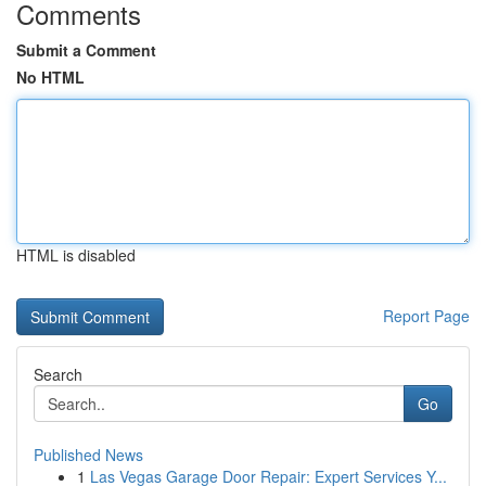
Comments
Submit a Comment
No HTML
HTML is disabled
Report Page
Search
Go
Published News
1
Las Vegas Garage Door Repair: Expert Services Y...