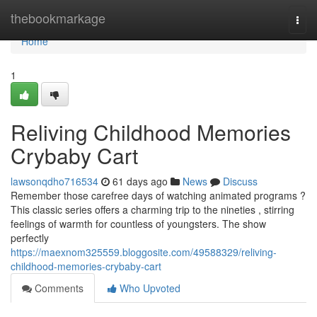
Home
thebookmarkage
Togg
navi
Home
1
Reliving Childhood Memories
Crybaby Cart
lawsonqdho716534
61 days ago
News
Discuss
Remember those carefree days of watching animated programs ?
This classic series offers a charming trip to the nineties , stirring
feelings of warmth for countless of youngsters. The show
perfectly
https://maexnom325559.bloggosite.com/49588329/reliving-
childhood-memories-crybaby-cart
Comments
Who Upvoted