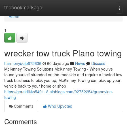
Home
thebookmarkage
Togg
navi
Home
1
wrecker tow truck Plano towing
harmonyqqlp675636
60 days ago
News
Discuss
McKinney Towing Solutions McKinney Towing - When you've
found yourself stranded on the roadside and require a trusted tow
truck business to pick you up, McKinney Towing can pick up your
vehicle back to your home or shop
https://geraldtkks549118.aioblogs.com/92752254/grapevine-
towing
Comments
Who Upvoted
Comments