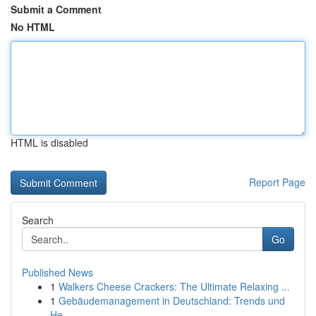
Submit a Comment
No HTML
HTML is disabled
Report Page
Search
Go
Published News
1
Walkers Cheese Crackers: The Ultimate Relaxing ...
1
Gebäudemanagement in Deutschland: Trends und
He...