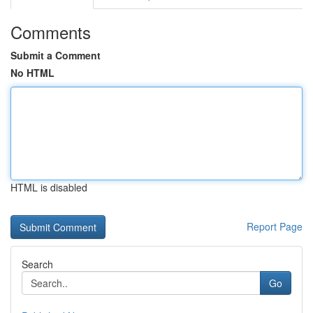
Comments
Submit a Comment
No HTML
HTML is disabled
Report Page
Search
Go