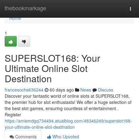
Home
thebookmarkage
Togg
navi
Home
1
SUPERSLOT168: Your
Ultimate Online Slot
Destination
francesochs636244
60 days ago
News
Discuss
Discover your fantastic world of online slots at SUPERSLOT168,
the premier hub for slot enthusiasts! We offer a huge selection of
the best slot games, ensuring countless of entertainment .
Register
https://amiemdgq734494.atualblog.com/48346249/superslot168-
your-ultimate-online-slot-destination
Comments
Who Upvoted