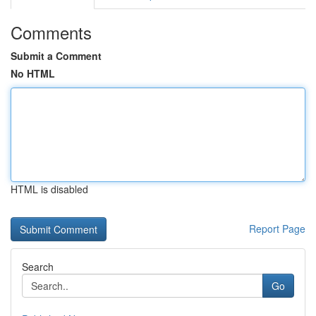
Comments
Submit a Comment
No HTML
HTML is disabled
Report Page
Search
Go