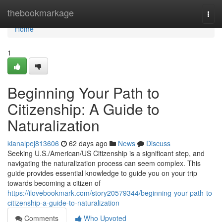
Home
thebookmarkage
Togg
navi
Home
1
Beginning Your Path to
Citizenship: A Guide to
Naturalization
kianalpej813606
62 days ago
News
Discuss
Seeking U.S./American/US Citizenship is a significant step, and
navigating the naturalization process can seem complex. This
guide provides essential knowledge to guide you on your trip
towards becoming a citizen of
https://ilovebookmark.com/story20579344/beginning-your-path-to-
citizenship-a-guide-to-naturalization
Comments
Who Upvoted