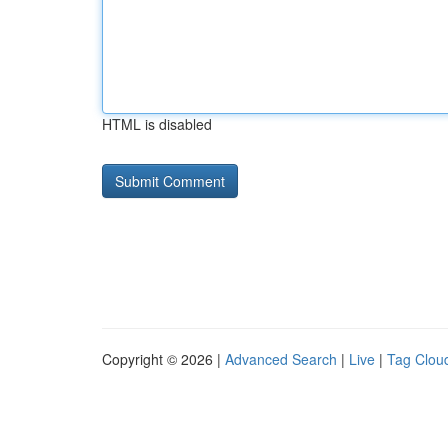
HTML is disabled
Copyright © 2026 |
Advanced Search
|
Live
|
Tag Clou