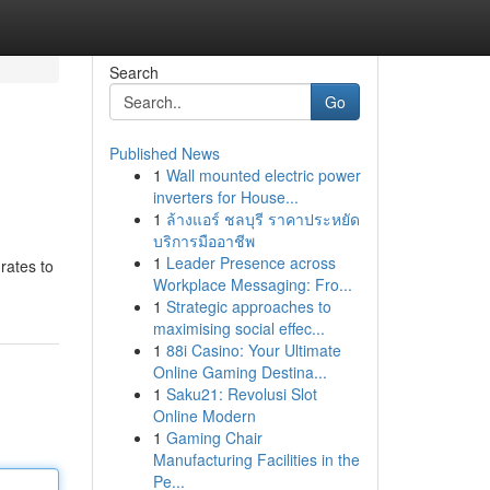
Search
Go
Published News
1
Wall mounted electric power
inverters for House...
1
ล้างแอร์ ชลบุรี ราคาประหยัด
บริการมืออาชีพ
1
Leader Presence across
rates to
Workplace Messaging: Fro...
1
Strategic approaches to
maximising social effec...
1
88i Casino: Your Ultimate
Online Gaming Destina...
1
Saku21: Revolusi Slot
Online Modern
1
Gaming Chair
Manufacturing Facilities in the
Pe...