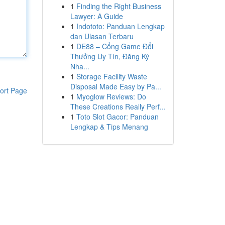
1
Finding the Right Business
Lawyer: A Guide
1
Indototo: Panduan Lengkap
dan Ulasan Terbaru
1
DE88 – Cổng Game Đổi
Thưởng Uy Tín, Đăng Ký
Nha...
1
Storage Facility Waste
Disposal Made Easy by Pa...
ort Page
1
Myoglow Reviews: Do
These Creations Really Perf...
1
Toto Slot Gacor: Panduan
Lengkap & Tips Menang