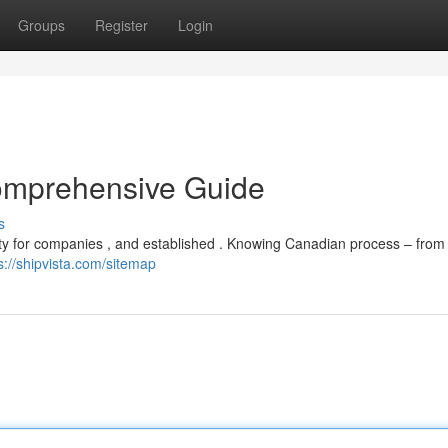
Groups
Register
Login
omprehensive Guide
s
lty for companies , and established . Knowing Canadian process – from 
s://shipvista.com/sitemap