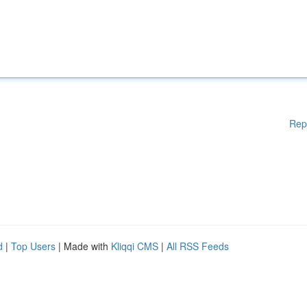
Rep
d
|
Top Users
| Made with
Kliqqi CMS
|
All RSS Feeds