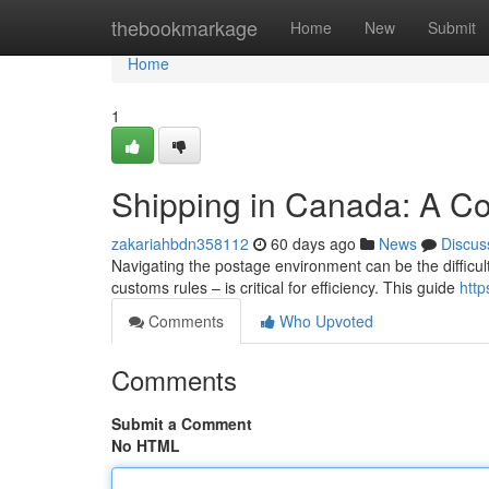
Home
thebookmarkage
Home
New
Submit
Home
1
Shipping in Canada: A C
zakariahbdn358112
60 days ago
News
Discus
Navigating the postage environment can be the difficu
customs rules – is critical for efficiency. This guide
http
Comments
Who Upvoted
Comments
Submit a Comment
No HTML