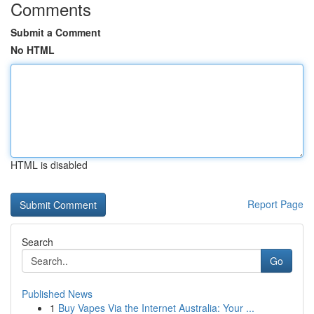
Comments
Submit a Comment
No HTML
HTML is disabled
Report Page
Search
Go
Published News
1
Buy Vapes Via the Internet Australia: Your ...