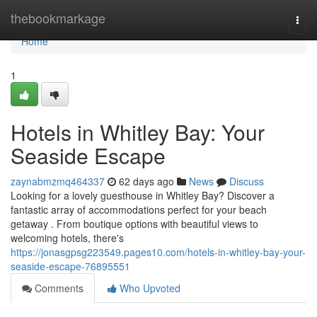
Home
thebookmarkage
Togg
navi
Home
1
Hotels in Whitley Bay: Your
Seaside Escape
zaynabmzmq464337
62 days ago
News
Discuss
Looking for a lovely guesthouse in Whitley Bay? Discover a
fantastic array of accommodations perfect for your beach
getaway . From boutique options with beautiful views to
welcoming hotels, there's
https://jonasgpsg223549.pages10.com/hotels-in-whitley-bay-your-
seaside-escape-76895551
Comments
Who Upvoted