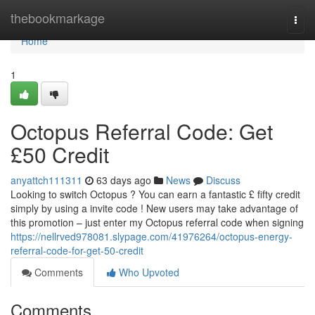
Home
thebookmarkage
Togg
navi
Home
1
Octopus Referral Code: Get
£50 Credit
anyattch111311
63 days ago
News
Discuss
Looking to switch Octopus ? You can earn a fantastic £ fifty credit
simply by using a invite code ! New users may take advantage of
this promotion – just enter my Octopus referral code when signing
https://nellrved978081.slypage.com/41976264/octopus-energy-
referral-code-for-get-50-credit
Comments
Who Upvoted
Comments