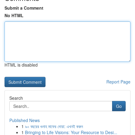
Submit a Comment
No HTML
HTML is disabled
Report Page
Search
Go
Published News
1
৯০ বছরের গুনাহ মাফের দোয়া: এখনই করুন
1
Bringing to Life Visions: Your Resource to Desi...