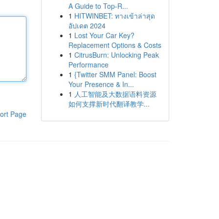
A Guide to Top-R...
1
HITWINBET: ทางเข้าล่าสุด
อัปเดต 2024
1
Lost Your Car Key?
Replacement Options & Costs
1
CitrusBurn: Unlocking Peak
Performance
1
{Twitter SMM Panel: Boost
Your Presence & In...
1
人工智能及大数据语料资源
如何支撑新时代翻译教学...
ort Page