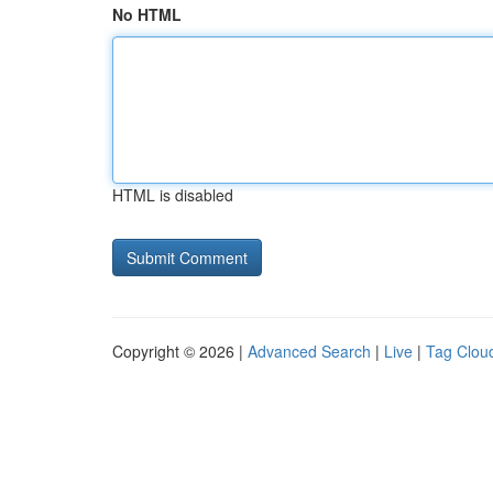
No HTML
HTML is disabled
Copyright © 2026 |
Advanced Search
|
Live
|
Tag Clou