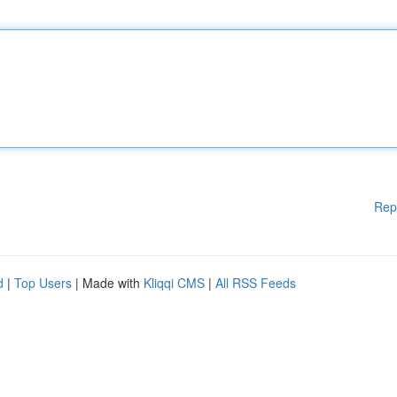
Rep
d
|
Top Users
| Made with
Kliqqi CMS
|
All RSS Feeds