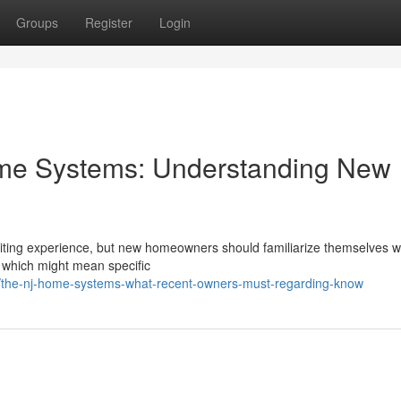
Groups
Register
Login
e Systems: Understanding New
iting experience, but new homeowners should familiarize themselves wi
, which might mean specific
the-nj-home-systems-what-recent-owners-must-regarding-know