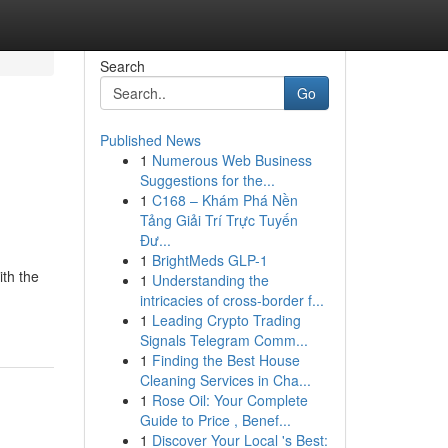
Search
Go
Published News
1
Numerous Web Business
Suggestions for the...
1
C168 – Khám Phá Nền
Tảng Giải Trí Trực Tuyến
Đư...
1
BrightMeds GLP-1
th the
1
Understanding the
intricacies of cross-border f...
1
Leading Crypto Trading
Signals Telegram Comm...
1
Finding the Best House
Cleaning Services in Cha...
1
Rose Oil: Your Complete
Guide to Price , Benef...
1
Discover Your Local 's Best: