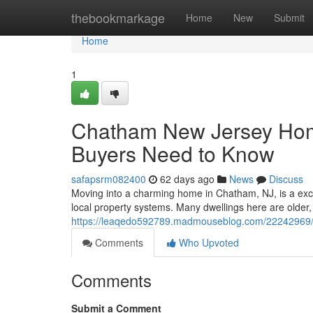
Home
thebookmarkage
Home
New
Submit
Home
1
Chatham New Jersey Hom
Buyers Need to Know
safapsrm082400
62 days ago
News
Discuss
Moving into a charming home in Chatham, NJ, is a exc
local property systems. Many dwellings here are older
https://leaqedo592789.madmouseblog.com/22242969/
Comments
Who Upvoted
Comments
Submit a Comment