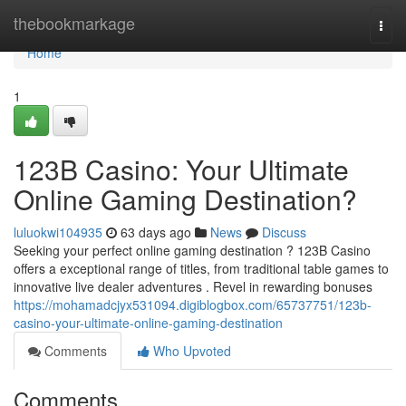
Home
thebookmarkage
Togg
navi
Home
1
123B Casino: Your Ultimate
Online Gaming Destination?
luluokwi104935
63 days ago
News
Discuss
Seeking your perfect online gaming destination ? 123B Casino
offers a exceptional range of titles, from traditional table games to
innovative live dealer adventures . Revel in rewarding bonuses
https://mohamadcjyx531094.digiblogbox.com/65737751/123b-
casino-your-ultimate-online-gaming-destination
Comments
Who Upvoted
Comments