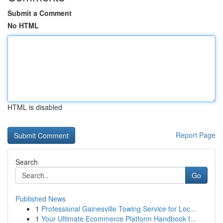
Submit a Comment
No HTML
HTML is disabled
Report Page
Search
Go
Published News
1
Professional Gainesville Towing Service for Loc...
1
Your Ultimate Ecommerce Platform Handbook f...