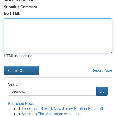
Submit a Comment
No HTML
HTML is disabled
Report Page
Search
Go
Published News
1
The City of Newark New Jersey Rooftop Restorati...
1
Acquiring The Medication within Japan