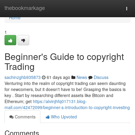
Home
thebookmarkage
Togg
navi
Home
1
Beginner's Guide to copyright
Trading
sachinzghb935873
61 days ago
News
Discuss
Venturing into the realm of copyright trading can seem daunting
for newcomers, but it doesn't have to be! Grasping the basics is
key . Start by researching different assets like Bitcoin and
Ethereum; get
https://alvinjhfq017131.blog-
mall.com/42472099/beginner-s-introduction-to-copyright-investing
Comments
Who Upvoted
Comments