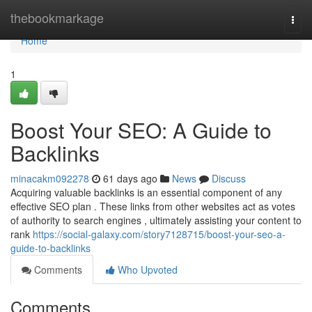
Home
thebookmarkage
Togg
navi
Home
1
Boost Your SEO: A Guide to
Backlinks
minacakm092278
61 days ago
News
Discuss
Acquiring valuable backlinks is an essential component of any
effective SEO plan . These links from other websites act as votes
of authority to search engines , ultimately assisting your content to
rank
https://social-galaxy.com/story7128715/boost-your-seo-a-
guide-to-backlinks
Comments
Who Upvoted
Comments