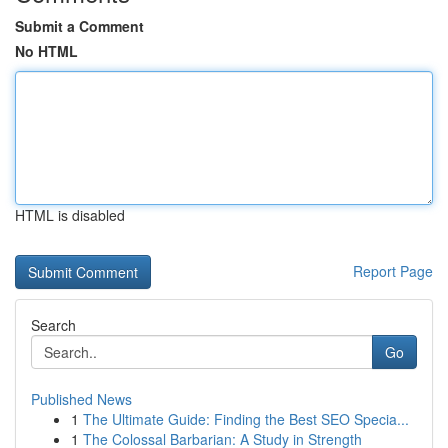
Submit a Comment
No HTML
HTML is disabled
Report Page
Search
Go
Published News
1
The Ultimate Guide: Finding the Best SEO Specia...
1
The Colossal Barbarian: A Study in Strength