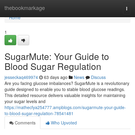
Home
thebookmarkage
Togg
navi
Home
1
SugarMute: Your Guide to
Blood Sugar Regulation
jesseckaq469974
63 days ago
News
Discuss
Are you facing glucose imbalances? SugarMute is a revolutionary
guide designed to enable you to stable blood glucose readings.
This detailed resource delivers valuable insights for maintaining
your sugar levels and
https://mathecfya254777.ampblogs.com/sugarmute-your-guide-
to-blood-sugar-regulation-78541481
Comments
Who Upvoted