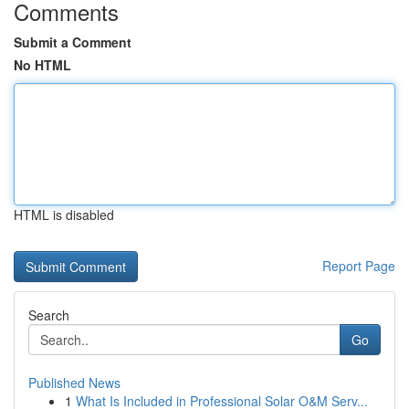
Comments
Submit a Comment
No HTML
HTML is disabled
Report Page
Search
Go
Published News
1
What Is Included in Professional Solar O&M Serv...