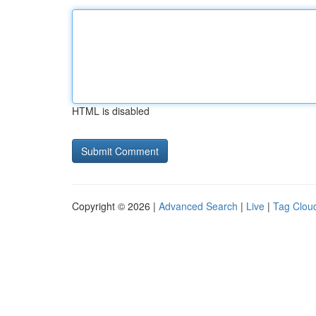
HTML is disabled
Copyright © 2026 |
Advanced Search
|
Live
|
Tag Clou