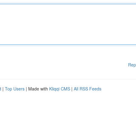
Rep
d
|
Top Users
| Made with
Kliqqi CMS
|
All RSS Feeds