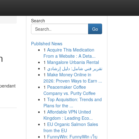
Search
Go
Published News
1
Acquire This Medication
n
From a Website : A Deta...
1
Mangalore Urbania Rental
1
تقرير فني شامل: دليل إرشادي
1
Make Money Online in
2026: Proven Ways to Earn ...
 pendant
1
Peacemaker Coffee
Company vs. Purity Coffee
1
Top Acquisition: Trends and
Plans for the ...
1
Affordable VPN United
Kingdom : Leading Eco...
1
EU Organic Salmon Sales
from the EU
1
FunnyWin: FunnyWin เว็บ