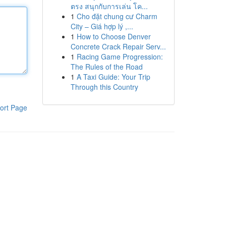
ตรง สนุกกับการเล่น โค...
1
Cho đặt chung cư Charm
City – Giá hợp lý ,...
1
How to Choose Denver
Concrete Crack Repair Serv...
1
Racing Game Progression:
The Rules of the Road
1
A Taxi Guide: Your Trip
Through this Country
ort Page