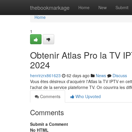
Home
thebookmarkage
Home
New
Submit
Home
1
Obtenir Atlas Pro la TV 
2024
henrirzrx861623
62 days ago
News
Discuss
Vous êtes désireux d'acquérir l'Atlas la TV IPTV en c
l'achat de la service plateforme TV. On couvrira les dif
Comments
Who Upvoted
Comments
Submit a Comment
No HTML