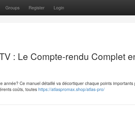
Groups
Register
Login
IPTV : Le Compte-rendu Complet e
ette année? Ce manuel détaillé va décortiquer chaque points importants
férents coûts, toutes
https://atlaspromax.shop/atlas-pro/