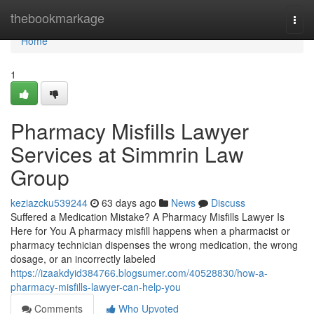
Home
thebookmarkage
Togg
navi
Home
1
Pharmacy Misfills Lawyer
Services at Simmrin Law
Group
keziazcku539244
63 days ago
News
Discuss
Suffered a Medication Mistake? A Pharmacy Misfills Lawyer Is
Here for You A pharmacy misfill happens when a pharmacist or
pharmacy technician dispenses the wrong medication, the wrong
dosage, or an incorrectly labeled
https://izaakdyid384766.blogsumer.com/40528830/how-a-
pharmacy-misfills-lawyer-can-help-you
Comments
Who Upvoted