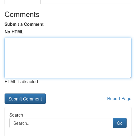
Comments
Submit a Comment
No HTML
HTML is disabled
Report Page
Search
Go