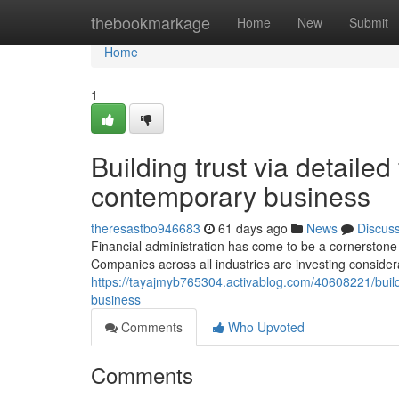
Home
thebookmarkage
Home
New
Submit
Home
1
Building trust via detailed
contemporary business
theresastbo946683
61 days ago
News
Discus
Financial administration has come to be a cornerstone 
Companies across all industries are investing consider
https://tayajmyb765304.activablog.com/40608221/bui
business
Comments
Who Upvoted
Comments