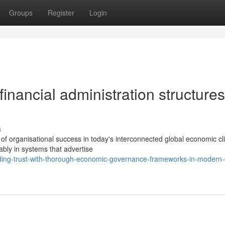
Groups
Register
Login
 financial administration structures
s
of organisational success in today's interconnected global economic cl
ably in systems that advertise
lding-trust-with-thorough-economic-governance-frameworks-in-modern-