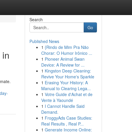
Search
Go
Published News
1
{Rindo de Mim Pra Não
 in
Chorar: O Humor Irônico ...
1
Pioneer Animal Swan
Device: A Review for ...
1
Kingston Deep Cleaning:
Revive Your Home's Sparkle
imate.
1
Erasing Your History: A
Manual to Clearing Lega...
day-
1
Votre Guide d'Achat et de
Vente à Yaoundé
1
I Cannot Handle Said
Demand.
1
FroggyAds Case Studies:
Real Results , Real P...
1
Generate Income Online: