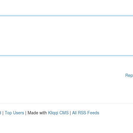
Rep
d
|
Top Users
| Made with
Kliqqi CMS
|
All RSS Feeds