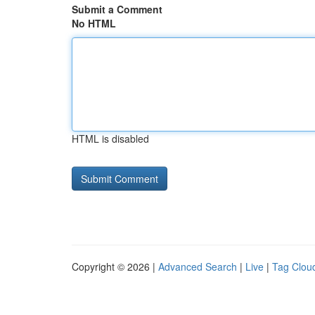
Submit a Comment
No HTML
HTML is disabled
Copyright © 2026 |
Advanced Search
|
Live
|
Tag Clou