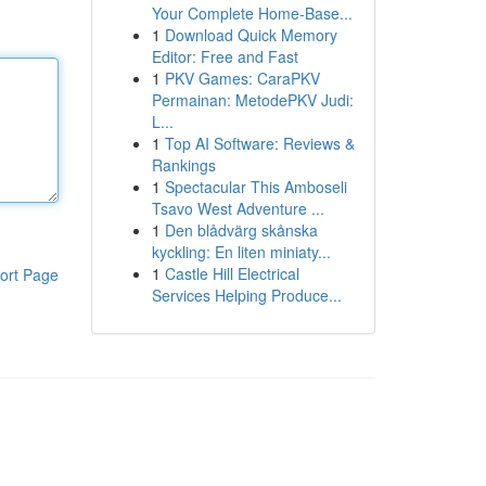
Your Complete Home-Base...
1
Download Quick Memory
Editor: Free and Fast
1
PKV Games: CaraPKV
Permainan: MetodePKV Judi:
L...
1
Top AI Software: Reviews &
Rankings
1
Spectacular This Amboseli
Tsavo West Adventure ...
1
Den blådvärg skånska
kyckling: En liten miniaty...
1
Castle Hill Electrical
ort Page
Services Helping Produce...