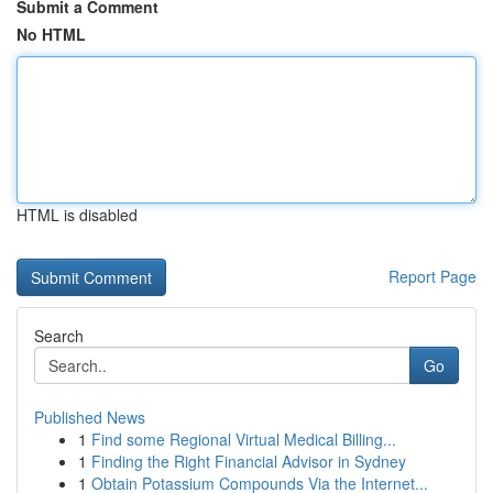
Submit a Comment
No HTML
HTML is disabled
Report Page
Search
Go
Published News
1
Find some Regional Virtual Medical Billing...
1
Finding the Right Financial Advisor in Sydney
1
Obtain Potassium Compounds Via the Internet...