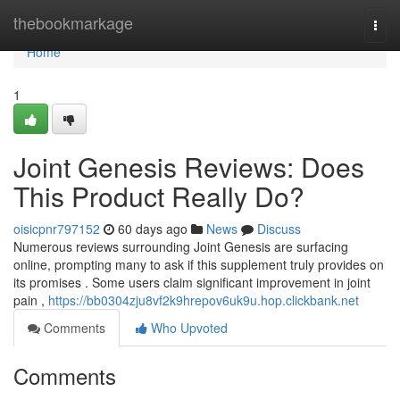
Home
thebookmarkage
Togg
navi
Home
1
Joint Genesis Reviews: Does
This Product Really Do?
oisicpnr797152
60 days ago
News
Discuss
Numerous reviews surrounding Joint Genesis are surfacing
online, prompting many to ask if this supplement truly provides on
its promises . Some users claim significant improvement in joint
pain ,
https://bb0304zju8vf2k9hrepov6uk9u.hop.clickbank.net
Comments
Who Upvoted
Comments