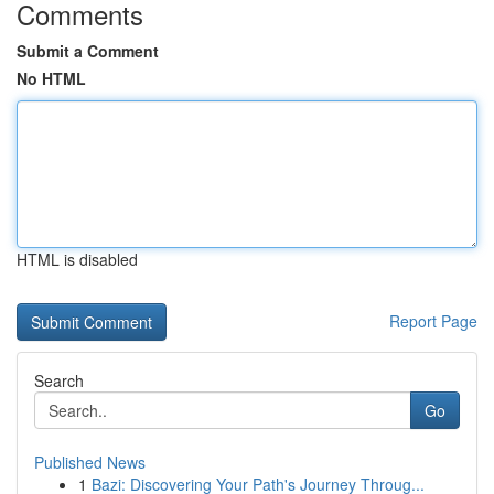
Comments
Submit a Comment
No HTML
HTML is disabled
Report Page
Search
Go
Published News
1
Bazi: Discovering Your Path's Journey Throug...