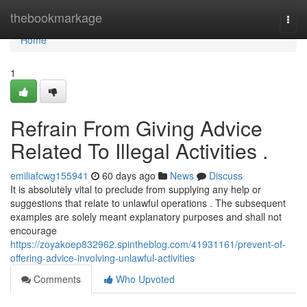
Home
thebookmarkage
Togg
navi
Home
1
Refrain From Giving Advice
Related To Illegal Activities .
emiliafcwg155941
60 days ago
News
Discuss
It is absolutely vital to preclude from supplying any help or
suggestions that relate to unlawful operations . The subsequent
examples are solely meant explanatory purposes and shall not
encourage
https://zoyakoep832962.spintheblog.com/41931161/prevent-of-
offering-advice-involving-unlawful-activities
Comments
Who Upvoted