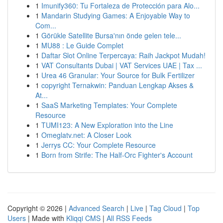
1
Imunify360: Tu Fortaleza de Protección para Alo...
1
Mandarin Studying Games: A Enjoyable Way to
Com...
1
Görükle Satellite Bursa'nın önde gelen tele...
1
MU88 : Le Guide Complet
1
Daftar Slot Online Terpercaya: Raih Jackpot Mudah!
1
VAT Consultants Dubai | VAT Services UAE | Tax ...
1
Urea 46 Granular: Your Source for Bulk Fertilizer
1
copyright Ternakwin: Panduan Lengkap Akses &
At...
1
SaaS Marketing Templates: Your Complete
Resource
1
TUMI123: A New Exploration into the Line
1
Omeglatv.net: A Closer Look
1
Jerrys CC: Your Complete Resource
1
Born from Strife: The Half-Orc Fighter's Account
Copyright © 2026 |
Advanced Search
|
Live
|
Tag Cloud
|
Top
Users
| Made with
Kliqqi CMS
|
All RSS Feeds