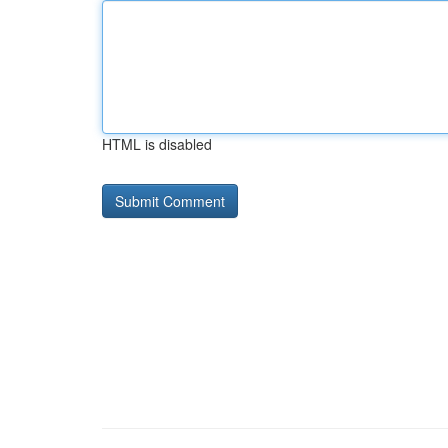
HTML is disabled