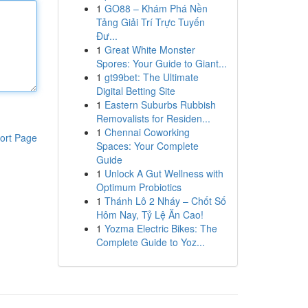
1
GO88 – Khám Phá Nền
Tảng Giải Trí Trực Tuyến
Đư...
1
Great White Monster
Spores: Your Guide to Giant...
1
gt99bet: The Ultimate
Digital Betting Site
1
Eastern Suburbs Rubbish
Removalists for Residen...
1
Chennai Coworking
ort Page
Spaces: Your Complete
Guide
1
Unlock A Gut Wellness with
Optimum Probiotics
1
Thánh Lô 2 Nháy – Chốt Số
Hôm Nay, Tỷ Lệ Ăn Cao!
1
Yozma Electric Bikes: The
Complete Guide to Yoz...