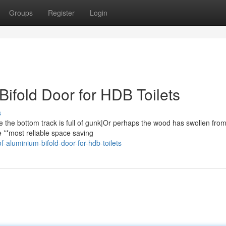
Groups
Register
Login
ifold Door for HDB Toilets
s
e the bottom track is full of gunk|Or perhaps the wood has swollen fro
e **most reliable space saving
f-aluminium-bifold-door-for-hdb-toilets