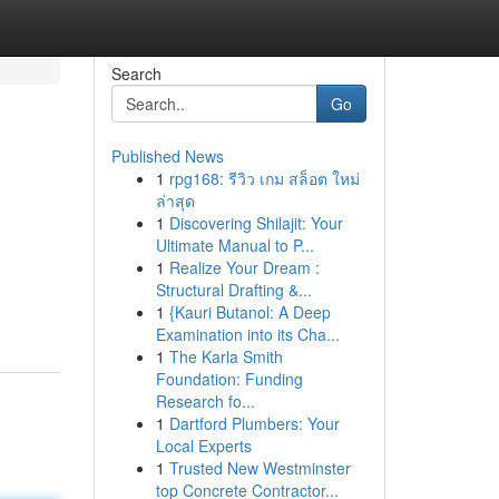
Search
Go
Published News
1
rpg168: รีวิว เกม สล็อต ใหม่
ล่าสุด
1
Discovering Shilajit: Your
Ultimate Manual to P...
1
Realize Your Dream :
m
Structural Drafting &...
1
{Kauri Butanol: A Deep
Examination into its Cha...
1
The Karla Smith
Foundation: Funding
Research fo...
1
Dartford Plumbers: Your
Local Experts
1
Trusted New Westminster
top Concrete Contractor...