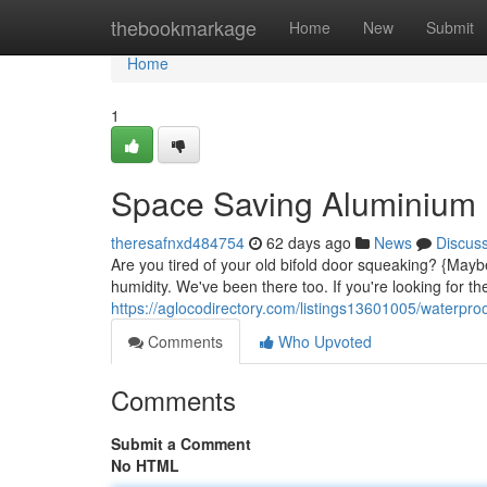
Home
thebookmarkage
Home
New
Submit
Home
1
Space Saving Aluminium B
theresafnxd484754
62 days ago
News
Discus
Are you tired of your old bifold door squeaking? {Mayb
humidity. We've been there too. If you're looking for th
https://aglocodirectory.com/listings13601005/waterproo
Comments
Who Upvoted
Comments
Submit a Comment
No HTML