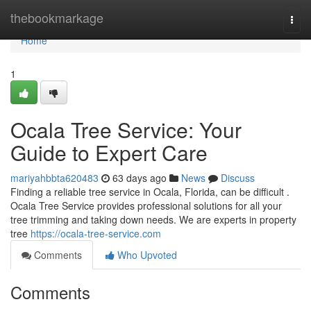
Home
thebookmarkage
Togg
navi
Home
1
Ocala Tree Service: Your
Guide to Expert Care
mariyahbbta620483
63 days ago
News
Discuss
Finding a reliable tree service in Ocala, Florida, can be difficult .
Ocala Tree Service provides professional solutions for all your
tree trimming and taking down needs. We are experts in property
tree
https://ocala-tree-service.com
Comments
Who Upvoted
Comments