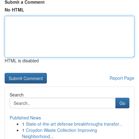
Submit a Comment
No HTML
HTML is disabled
Report Page
Search
Go
Published News
1
State-of-the-art defense breakthroughs transfor...
1
Croydon Waste Collection Improving
Neighborhood...