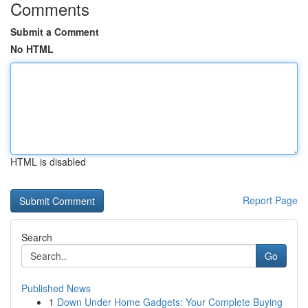
Comments
Submit a Comment
No HTML
HTML is disabled
Report Page
Search
Go
Published News
1
Down Under Home Gadgets: Your Complete Buying