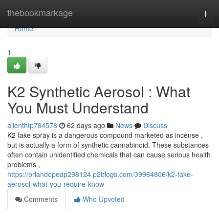
Home
thebookmarkage
Togg
navi
Home
1
K2 Synthetic Aerosol : What
You Must Understand
allenthtp784578
62 days ago
News
Discuss
K2 fake spray is a dangerous compound marketed as incense ,
but is actually a form of synthetic cannabinoid. These substances
often contain unidentified chemicals that can cause serious health
problems ,
https://orlandopedp298124.p2blogs.com/39964806/k2-fake-
aerosol-what-you-require-know
Comments
Who Upvoted