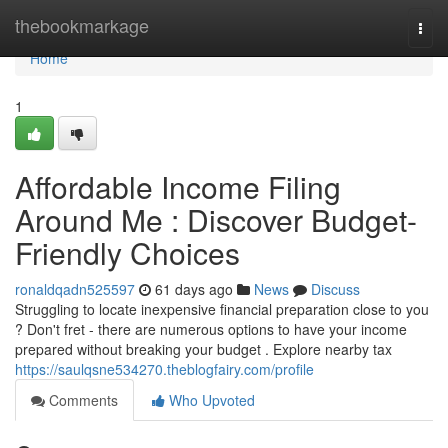
Home
thebookmarkage
Togg
navi
Home
1
Affordable Income Filing
Around Me : Discover Budget-
Friendly Choices
ronaldqadn525597
61 days ago
News
Discuss
Struggling to locate inexpensive financial preparation close to you
? Don't fret - there are numerous options to have your income
prepared without breaking your budget . Explore nearby tax
https://saulqsne534270.theblogfairy.com/profile
Comments
Who Upvoted