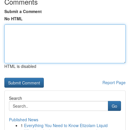
Comments
Submit a Comment
No HTML
HTML is disabled
Report Page
Search
Go
Published News
1
Everything You Need to Know Etizolam Liquid