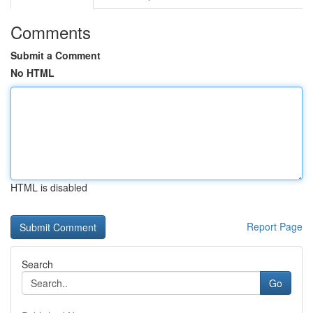
Comments
Submit a Comment
No HTML
HTML is disabled
Report Page
Search
Go