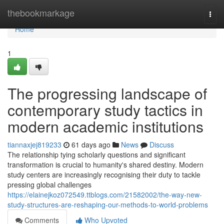
Home
thebookmarkage
Togg
navi
Home
1
The progressing landscape of
contemporary study tactics in
modern academic institutions
tiannaxjej819233
61 days ago
News
Discuss
The relationship tying scholarly questions and significant
transformation is crucial to humanity's shared destiny. Modern
study centers are increasingly recognising their duty to tackle
pressing global challenges
https://elainejkoz072549.ttblogs.com/21582002/the-way-new-
study-structures-are-reshaping-our-methods-to-world-problems
Comments
Who Upvoted