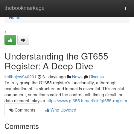
Home
thebookmarkage
Togg
navi
Home
1
Understanding the GT655
Register: A Deep Dive
keithhjew940201
61 days ago
News
Discuss
To truly grasp the GT655 register's functionality, a thorough
examination of its structure and impact is essential. This crucial
component, sometimes called the control unit, timing circuit, or
data element, plays a
https://www.gt655.fun/article/gt655-register
Comments
Who Upvoted
Comments