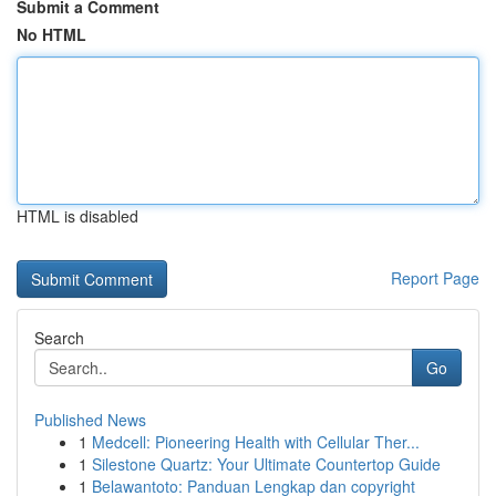
Submit a Comment
No HTML
HTML is disabled
Report Page
Search
Go
Published News
1
Medcell: Pioneering Health with Cellular Ther...
1
Silestone Quartz: Your Ultimate Countertop Guide
1
Belawantoto: Panduan Lengkap dan copyright