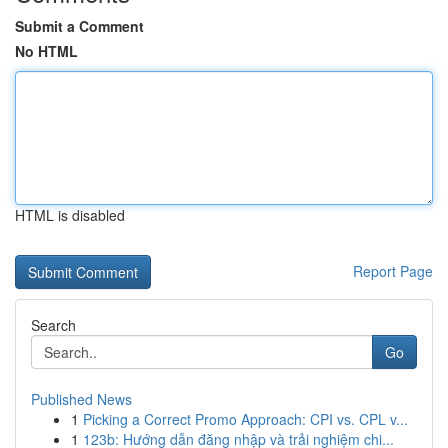
Submit a Comment
No HTML
HTML is disabled
Report Page
Search
Go
Published News
1
Picking a Correct Promo Approach: CPI vs. CPL v...
1
123b: Hướng dẫn đăng nhập và trải nghiệm chi...