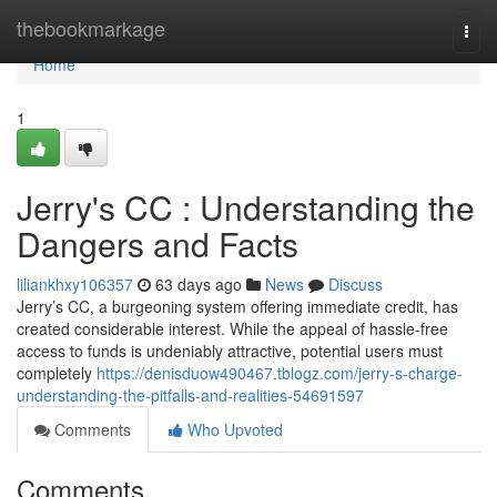
Home
thebookmarkage
Togg
navi
Home
1
Jerry's CC : Understanding the
Dangers and Facts
liliankhxy106357
63 days ago
News
Discuss
Jerry’s CC, a burgeoning system offering immediate credit, has
created considerable interest. While the appeal of hassle-free
access to funds is undeniably attractive, potential users must
completely
https://denisduow490467.tblogz.com/jerry-s-charge-
understanding-the-pitfalls-and-realities-54691597
Comments
Who Upvoted
Comments