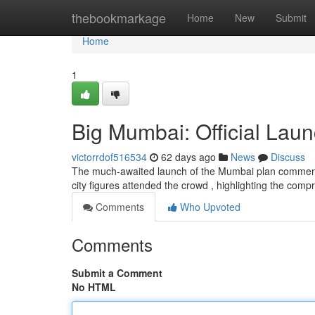
Home
thebookmarkage
Home
New
Submit
Home
1
Big Mumbai: Official Laun
victorrdof516534
62 days ago
News
Discuss
The much-awaited launch of the Mumbai plan commence
city figures attended the crowd , highlighting the com
Comments
Who Upvoted
Comments
Submit a Comment
No HTML