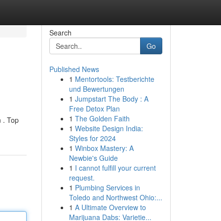
Search
Go
Published News
1
Mentortools: Testberichte
und Bewertungen
1
Jumpstart The Body : A
Free Detox Plan
1
The Golden Faith
 . Top
1
Website Design India:
Styles for 2024
1
Winbox Mastery: A
Newbie's Guide
1
I cannot fulfill your current
request.
1
Plumbing Services in
Toledo and Northwest Ohio:...
1
A Ultimate Overview to
Marijuana Dabs: Varietie...