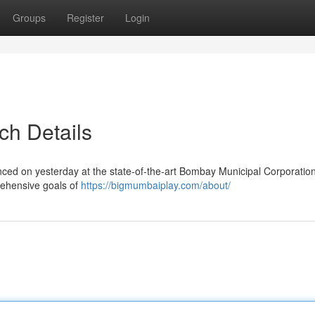
Groups
Register
Login
ch Details
d on yesterday at the state-of-the-art Bombay Municipal Corporation
prehensive goals of
https://bigmumbaiplay.com/about/