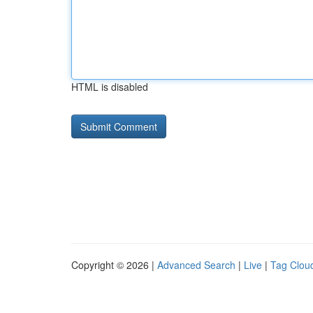
HTML is disabled
Copyright © 2026 |
Advanced Search
|
Live
|
Tag Clou