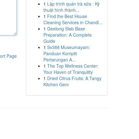
1
Lập trình quán trà sữa : Kỹ
thuật hình thành...
1
Find the Best House
Cleaning Services in Chandl...
1
Geelong Slab Base
Preparation: A Complete
Guide
1
Sv388 Museumayam:
Panduan Komplit
ort Page
Pertarungan A...
1
The Top Wellness Center:
Your Haven of Tranquility
1
Dried Citrus Fruits: A Tangy
Kitchen Gem