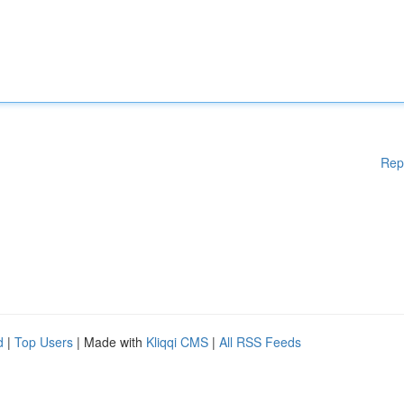
Rep
d
|
Top Users
| Made with
Kliqqi CMS
|
All RSS Feeds